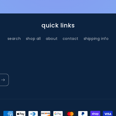
quick links
search
shop all
about
contact
shipping info
Payment