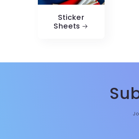
Sticker
Sheets
Sub
Jo