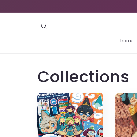
Skip to
content
home
Collections