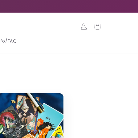
Log
Cart
in
nfo/FAQ