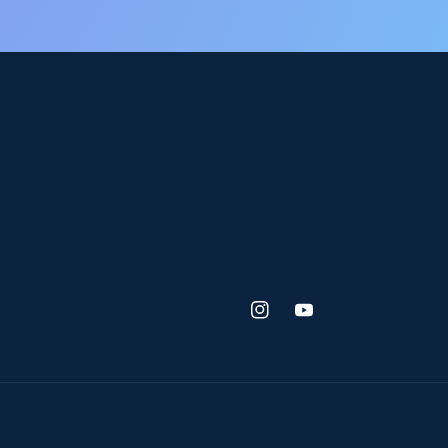
Instagram
YouTube