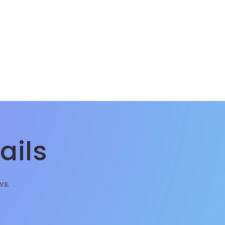
ails
ws.