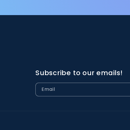
Subscribe to our emails!
Email