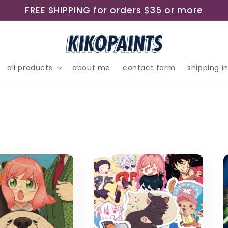
FREE SHIPPING for orders $35 or more
all products
about me
contact form
shipping i