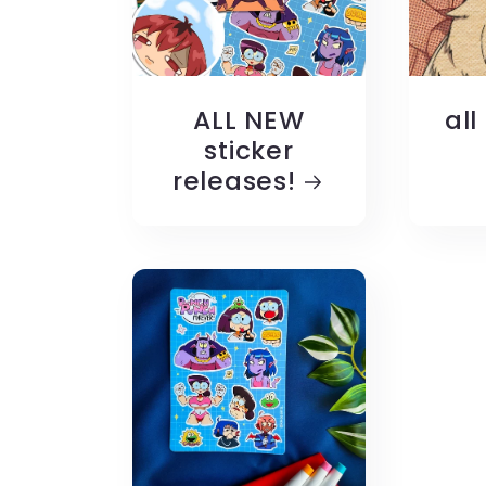
ALL NEW
all
sticker
releases!