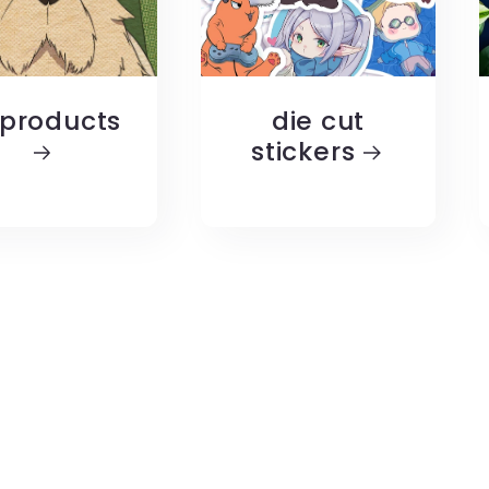
 products
die cut
stickers