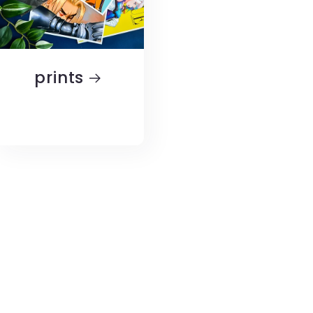
prints