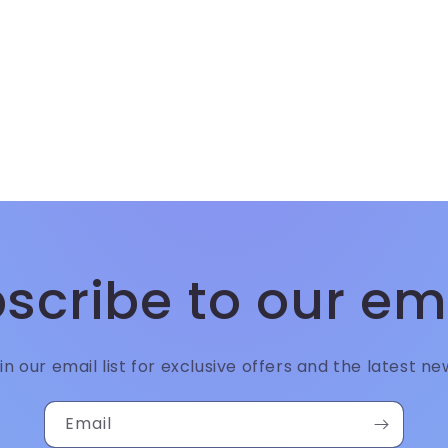
scribe to our em
in our email list for exclusive offers and the latest ne
Email