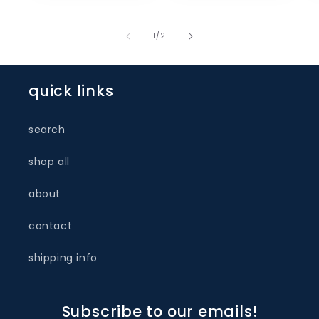
of
1
/
2
quick links
search
shop all
about
contact
shipping info
Subscribe to our emails!