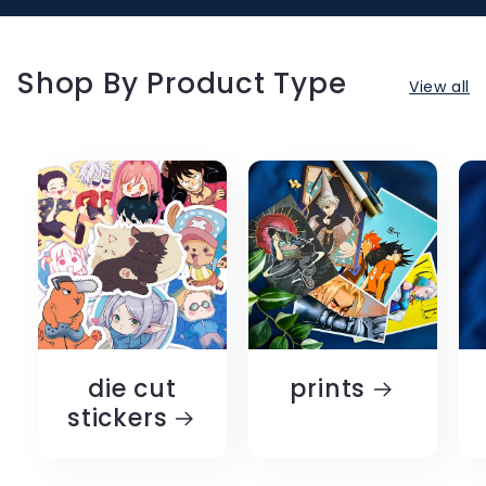
Shop By Product Type
View all
die cut
prints
stickers