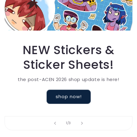
NEW Stickers &
Sticker Sheets!
the post-ACEN 2026 shop update is here!
shop now!
of
1
/
3