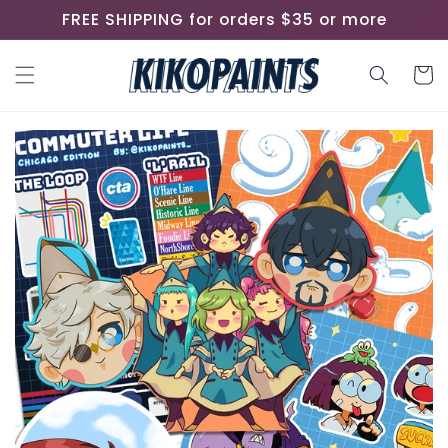
Skip to
FREE SHIPPING for orders $35 or more
content
Cart