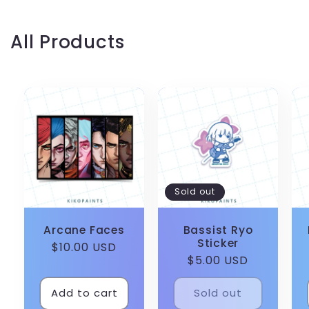
All Products
Sold out
Arcane Faces
Bassist Ryo
Sticker
Regular
$10.00 USD
Regular
$5.00 USD
price
price
Add to cart
Sold out