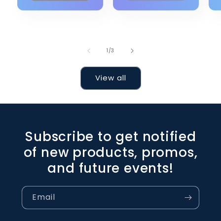
of
1
/
3
View all
Subscribe to get notified
of new products, promos,
and future events!
Email