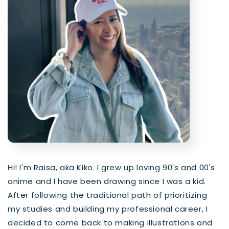
Hi! I'm Raisa, aka Kiko. I grew up loving 90's and 00's
anime and I have been drawing since I was a kid.
After following the traditional path of prioritizing
my studies and building my professional career, I
decided to come back to making illustrations and