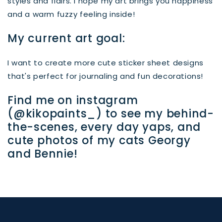
styles and flairs. I hope my art brings you happiness
and a warm fuzzy feeling inside!
My current art goal:
I want to create more cute sticker sheet designs
that's perfect for journaling and fun decorations!
Find me on instagram
(@kikopaints_) to see my behind-
the-scenes, every day yaps, and
cute photos of my cats Georgy
and Bennie!