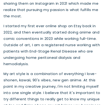
sharing them on Instagram in 2021 which made me
realize that pursuing my passion is what fulfills me
the most.
I started my first ever online shop on Etsy back in
2022, and then eventually started doing anime and
comic conventions in 2023 while working full-time.
Outside of art, I am a registered nurse working with
patients with End-Stage Renal Disease who are
undergoing home peritoneal dialysis and
hemodialysis.
My art style is a combination of everything I love-
shonen, kawaii, 90's vibes, new gen anime. At this
point in my creative journey, I'm not limiting myself
into one single style. I believe that it's important to
try different things to really get to know my unique