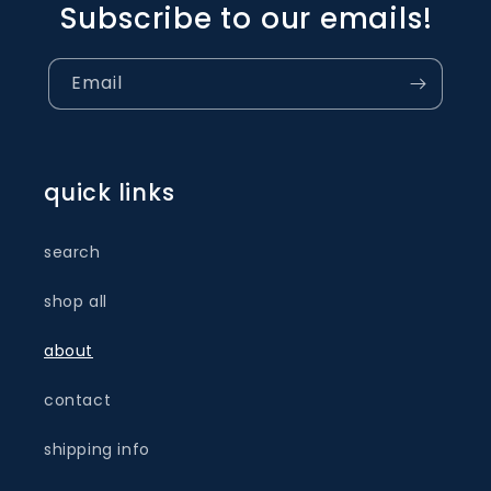
Subscribe to our emails!
Email
quick links
search
shop all
about
contact
shipping info