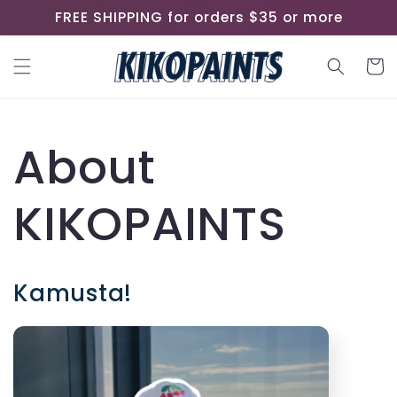
Skip to
FREE SHIPPING for orders $35 or more
content
Cart
About
KIKOPAINTS
Kamusta!