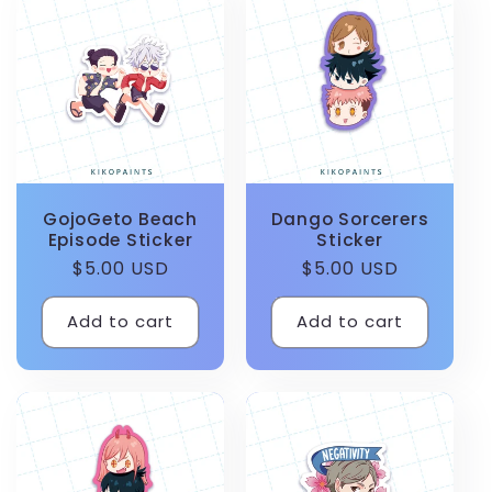
GojoGeto Beach
Dango Sorcerers
Episode Sticker
Sticker
Regular
$5.00 USD
Regular
$5.00 USD
price
price
Add to cart
Add to cart