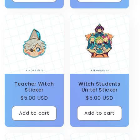
Teacher Witch
Witch Students
Sticker
Unite! Sticker
Regular
$5.00 USD
Regular
$5.00 USD
price
price
Add to cart
Add to cart