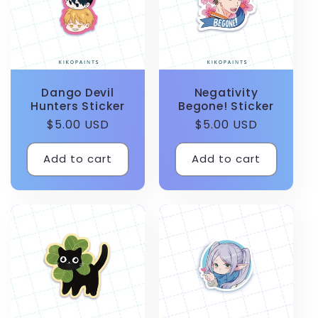
Dango Devil
Negativity
Hunters Sticker
Begone! Sticker
Regular
$5.00 USD
Regular
$5.00 USD
price
price
Add to cart
Add to cart