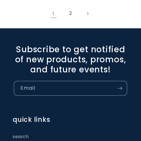
1
2
Subscribe to get notified
of new products, promos,
and future events!
Email
quick links
search