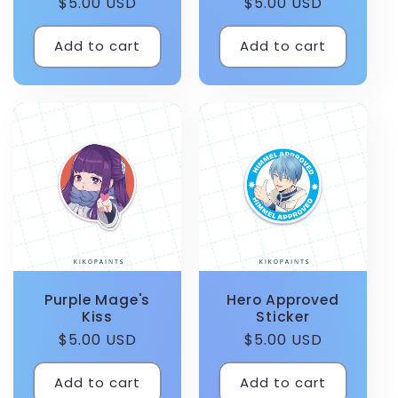
Regular
$5.00 USD
Regular
$5.00 USD
price
price
Add to cart
Add to cart
Purple Mage's
Hero Approved
Kiss
Sticker
Regular
$5.00 USD
Regular
$5.00 USD
price
price
Add to cart
Add to cart