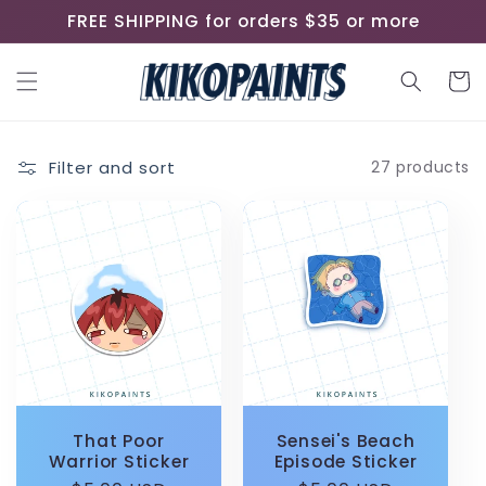
Skip to
FREE SHIPPING for orders $35 or more
content
Cart
Filter and sort
27 products
That Poor
Sensei's Beach
Warrior Sticker
Episode Sticker