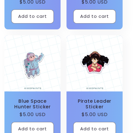
Regular
$5.00 USD
Regular
$5.00 USD
price
price
Add to cart
Add to cart
Blue Space
Pirate Leader
Hunter Sticker
Sticker
Regular
$5.00 USD
Regular
$5.00 USD
price
price
Add to cart
Add to cart