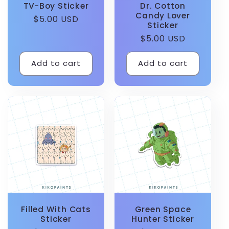
TV-Boy Sticker
Dr. Cotton
Candy Lover
Regular
$5.00 USD
Sticker
price
Regular
$5.00 USD
price
Add to cart
Add to cart
Filled With Cats
Green Space
Sticker
Hunter Sticker