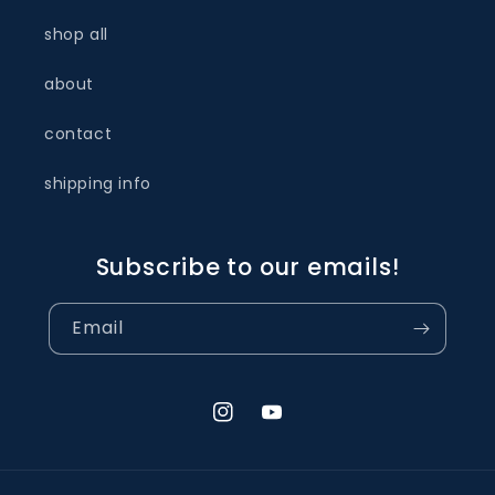
shop all
about
contact
shipping info
Subscribe to our emails!
Email
Instagram
YouTube