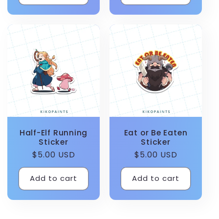
Half-Elf Running
Eat or Be Eaten
Sticker
Sticker
Regular
$5.00 USD
Regular
$5.00 USD
price
price
Add to cart
Add to cart