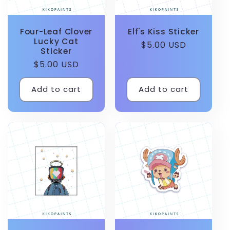
Four-Leaf Clover
Elf's Kiss Sticker
Lucky Cat
Regular
$5.00 USD
Sticker
price
Regular
$5.00 USD
price
Add to cart
Add to cart